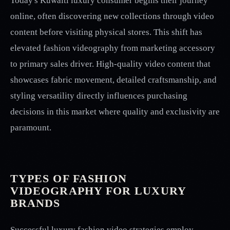
Today's Kuwaiti luxury consumer begins their journey
online, often discovering new collections through video
content before visiting physical stores. This shift has
elevated fashion videography from marketing accessory
to primary sales driver. High-quality video content that
showcases fabric movement, detailed craftsmanship, and
styling versatility directly influences purchasing
decisions in this market where quality and exclusivity are
paramount.
TYPES OF FASHION
VIDEOGRAPHY FOR LUXURY
BRANDS
Successful luxury fashion video strategies employ