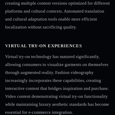
creating multiple content versions optimized for different
platforms and cultural contexts. Automated translation
and cultural adaptation tools enable more efficient
localization without sacrificing quality.
VIRTUAL TRY-ON EXPERIENCES
Virtual try-on technology has matured significantly,
allowing consumers to visualize garments on themselves
through augmented reality. Fashion videography
increasingly incorporates these capabilities, creating
interactive content that bridges inspiration and purchase.
Video content demonstrating virtual try-on functionality
while maintaining luxury aesthetic standards has become
essential for e-commerce integration.