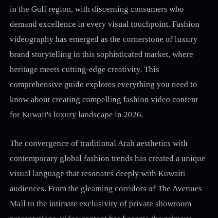
in the Gulf region, with discerning consumers who
demand excellence in every visual touchpoint. Fashion
videography has emerged as the cornerstone of luxury
brand storytelling in this sophisticated market, where
heritage meets cutting-edge creativity. This
comprehensive guide explores everything you need to
know about creating compelling fashion video content
for Kuwait's luxury landscape in 2026.
The convergence of traditional Arab aesthetics with
contemporary global fashion trends has created a unique
visual language that resonates deeply with Kuwaiti
audiences. From the gleaming corridors of The Avenues
Mall to the intimate exclusivity of private showroom