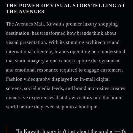
THE POWER OF VISUAL STORYTELLING AT
THE AVENUES
The Avenues Mall, Kuwait's premier luxury shopping
destination, has transformed how brands think about
visual presentation. With its stunning architecture and
international clientele, brands operating here understand
that static imagery alone cannot capture the dynamism
and emotional resonance required to engage customers.
Fashion videography displayed on in-mall digital
screens, social media feeds, and brand microsites creates
immersive experiences that draw visitors into the brand
world before they even step into a boutique.
"In Kuwait, luxury isn't just about the product—it's