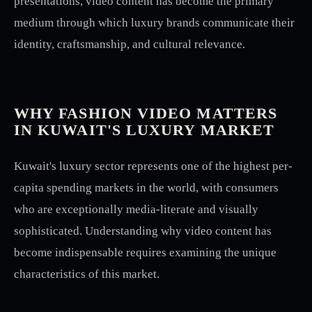
presentations, video content has become the primary
medium through which luxury brands communicate their
identity, craftsmanship, and cultural relevance.
WHY FASHION VIDEO MATTERS
IN KUWAIT'S LUXURY MARKET
Kuwait's luxury sector represents one of the highest per-
capita spending markets in the world, with consumers
who are exceptionally media-literate and visually
sophisticated. Understanding why video content has
become indispensable requires examining the unique
characteristics of this market.