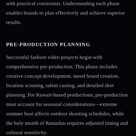
with practical constraints. Understanding each phase
enables brands to plan effectively and achieve superior
results.
PRE-PRODUCTION PLANNING
Successful fashion video projects begin with
comprehensive pre-production. This phase includes
creative concept development, mood board creation,
location scouting, talent casting, and detailed shot
planning. For Kuwait-based productions, pre-production
must account for seasonal considerations—extreme
summer heat affects outdoor shooting schedules, while
the holy month of Ramadan requires adjusted timing and
cultural sensitivity.