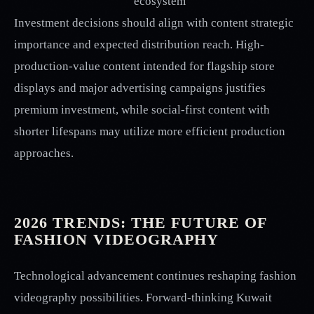
ecosystem
Investment decisions should align with content strategic
importance and expected distribution reach. High-
production-value content intended for flagship store
displays and major advertising campaigns justifies
premium investment, while social-first content with
shorter lifespans may utilize more efficient production
approaches.
2026 TRENDS: THE FUTURE OF
FASHION VIDEOGRAPHY
Technological advancement continues reshaping fashion
videography possibilities. Forward-thinking Kuwait