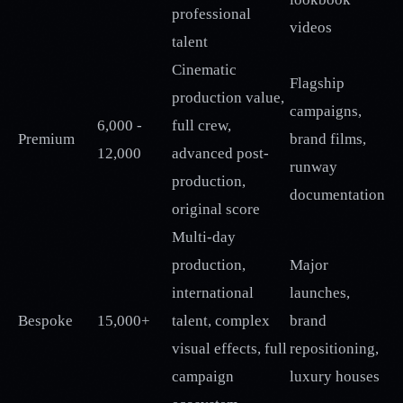
professional
videos
talent
Cinematic
Flagship
production value,
campaigns,
6,000 -
full crew,
Premium
brand films,
12,000
advanced post-
runway
production,
documentation
original score
Multi-day
production,
Major
international
launches,
Bespoke
15,000+
talent, complex
brand
visual effects, full
repositioning,
campaign
luxury houses