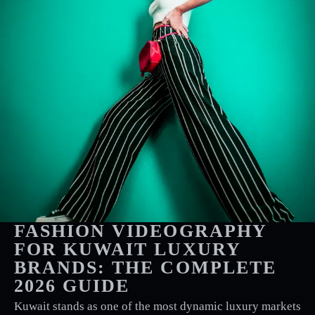
FASHION VIDEOGRAPHY
FOR KUWAIT LUXURY
BRANDS: THE COMPLETE
2026 GUIDE
Kuwait stands as one of the most dynamic luxury markets