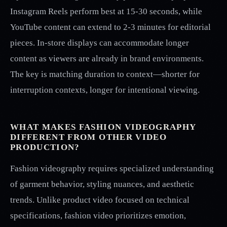
Instagram Reels perform best at 15-30 seconds, while
YouTube content can extend to 2-3 minutes for editorial
pieces. In-store displays can accommodate longer
content as viewers are already in brand environments.
The key is matching duration to context—shorter for
interruption contexts, longer for intentional viewing.
WHAT MAKES FASHION VIDEOGRAPHY
DIFFERENT FROM OTHER VIDEO
PRODUCTION?
Fashion videography requires specialized understanding
of garment behavior, styling nuances, and aesthetic
trends. Unlike product video focused on technical
specifications, fashion video prioritizes emotion,