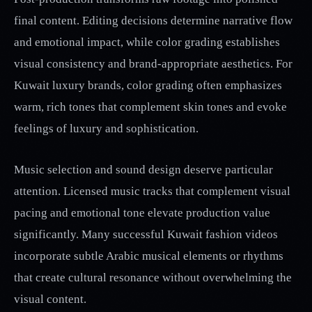
final content. Editing decisions determine narrative flow
and emotional impact, while color grading establishes
visual consistency and brand-appropriate aesthetics. For
Kuwait luxury brands, color grading often emphasizes
warm, rich tones that complement skin tones and evoke
feelings of luxury and sophistication.
Music selection and sound design deserve particular
attention. Licensed music tracks that complement visual
pacing and emotional tone elevate production value
significantly. Many successful Kuwait fashion videos
incorporate subtle Arabic musical elements or rhythms
that create cultural resonance without overwhelming the
visual content.