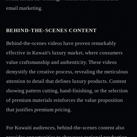
email marketing.
BEHIND-THE-SCENES CONTENT
Behind-the-scenes videos have proven remarkably
effective in Kuwait's luxury market, where consumers
value craftsmanship and authenticity. These videos
demystify the creative process, revealing the meticulous
attention to detail that defines luxury products. Content
showing pattern cutting, hand-finishing, or the selection
of premium materials reinforces the value proposition
that justifies premium pricing.
For Kuwaiti audiences, behind-the-scenes content also