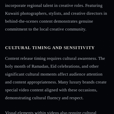
incorporate regional talent in creative roles. Featuring
Kuwaiti photographers, stylists, and creative directors in
behind-the-scenes content demonstrates genuine
commitment to the local creative community.
CULTURAL TIMING AND SENSITIVITY
Content release timing requires cultural awareness. The
holy month of Ramadan, Eid celebrations, and other
significant cultural moments affect audience attention
and content appropriateness. Many luxury brands create
special video content aligned with these occasions,
demonstrating cultural fluency and respect.
Visual elements within videos also require cultural