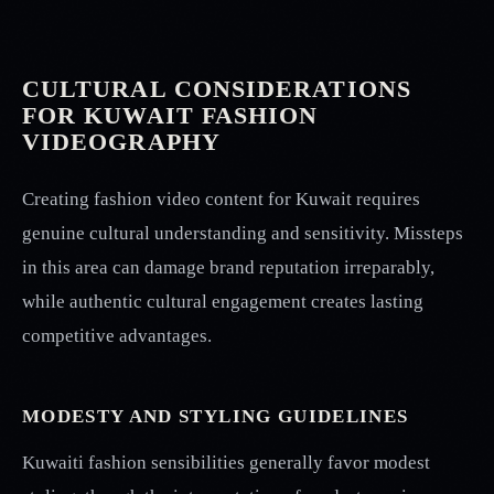
CULTURAL CONSIDERATIONS
FOR KUWAIT FASHION
VIDEOGRAPHY
Creating fashion video content for Kuwait requires
genuine cultural understanding and sensitivity. Missteps
in this area can damage brand reputation irreparably,
while authentic cultural engagement creates lasting
competitive advantages.
MODESTY AND STYLING GUIDELINES
Kuwaiti fashion sensibilities generally favor modest