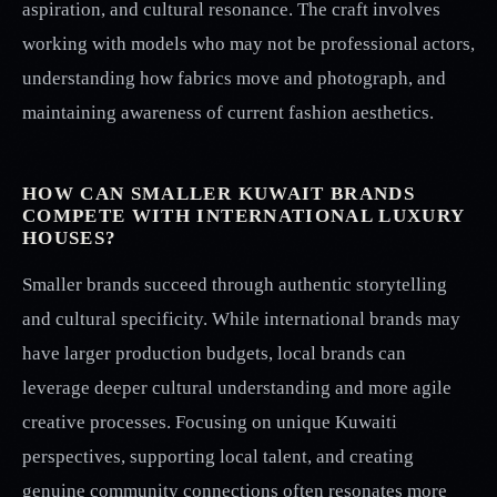
aspiration, and cultural resonance. The craft involves
working with models who may not be professional actors,
understanding how fabrics move and photograph, and
maintaining awareness of current fashion aesthetics.
HOW CAN SMALLER KUWAIT BRANDS
COMPETE WITH INTERNATIONAL LUXURY
HOUSES?
Smaller brands succeed through authentic storytelling
and cultural specificity. While international brands may
have larger production budgets, local brands can
leverage deeper cultural understanding and more agile
creative processes. Focusing on unique Kuwaiti
perspectives, supporting local talent, and creating
genuine community connections often resonates more