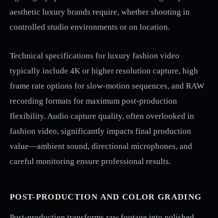
aesthetic luxury brands require, whether shooting in
controlled studio environments or on location.
Technical specifications for luxury fashion video
typically include 4K or higher resolution capture, high
frame rate options for slow-motion sequences, and RAW
recording formats for maximum post-production
flexibility. Audio capture quality, often overlooked in
fashion video, significantly impacts final production
value—ambient sound, directional microphones, and
careful monitoring ensure professional results.
POST-PRODUCTION AND COLOR GRADING
Post-production transforms raw footage into polished