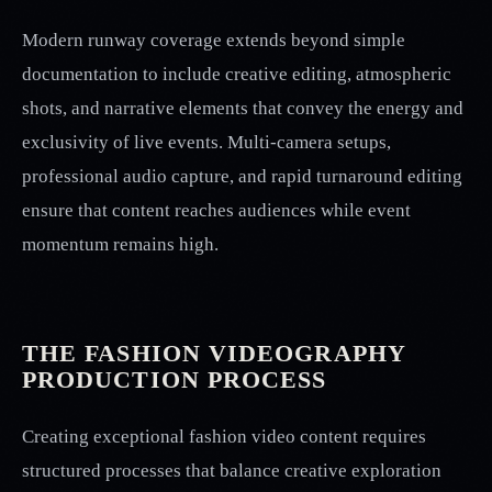
Modern runway coverage extends beyond simple
documentation to include creative editing, atmospheric
shots, and narrative elements that convey the energy and
exclusivity of live events. Multi-camera setups,
professional audio capture, and rapid turnaround editing
ensure that content reaches audiences while event
momentum remains high.
THE FASHION VIDEOGRAPHY
PRODUCTION PROCESS
Creating exceptional fashion video content requires
structured processes that balance creative exploration