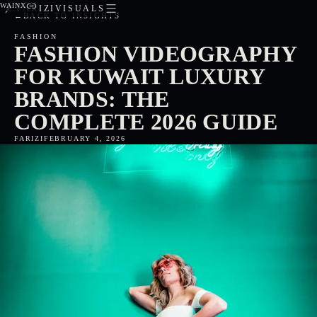
WA
IN
X
FARIZIVISUALS
←
BACK TO INSIGHTS
FASHION
FASHION VIDEOGRAPHY
FOR KUWAIT LUXURY
BRANDS: THE
COMPLETE 2026 GUIDE
FARIZI
FEBRUARY 4, 2026