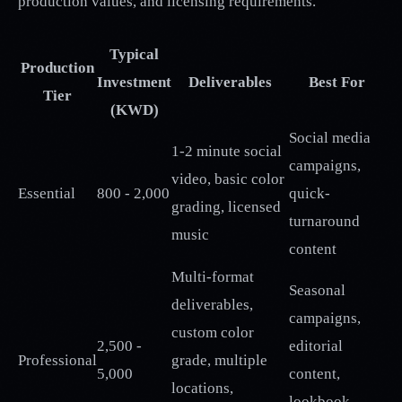
production values, and licensing requirements.
Typical
Production
Investment
Deliverables
Best For
Tier
(KWD)
Social media
1-2 minute social
campaigns,
video, basic color
Essential
800 - 2,000
quick-
grading, licensed
turnaround
music
content
Multi-format
Seasonal
deliverables,
campaigns,
custom color
2,500 -
editorial
Professional
grade, multiple
5,000
content,
locations,
lookbook