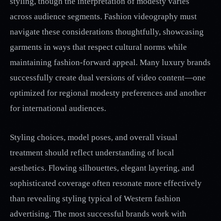
styling, though the interpretation of modesty varies
across audience segments. Fashion videography must
navigate these considerations thoughtfully, showcasing
garments in ways that respect cultural norms while
maintaining fashion-forward appeal. Many luxury brands
successfully create dual versions of video content—one
optimized for regional modesty preferences and another
for international audiences.
Styling choices, model poses, and overall visual
treatment should reflect understanding of local
aesthetics. Flowing silhouettes, elegant layering, and
sophisticated coverage often resonate more effectively
than revealing styling typical of Western fashion
advertising. The most successful brands work with