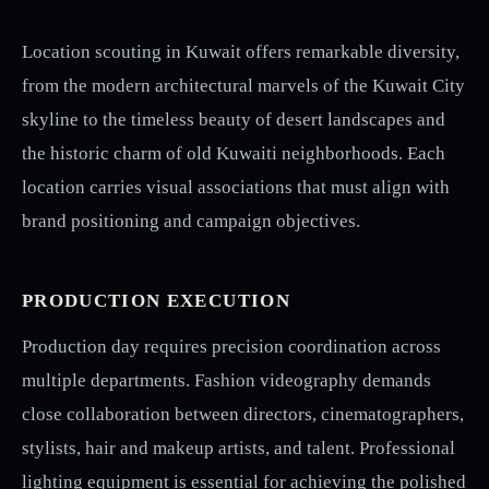
Location scouting in Kuwait offers remarkable diversity,
from the modern architectural marvels of the Kuwait City
skyline to the timeless beauty of desert landscapes and
the historic charm of old Kuwaiti neighborhoods. Each
location carries visual associations that must align with
brand positioning and campaign objectives.
PRODUCTION EXECUTION
Production day requires precision coordination across
multiple departments. Fashion videography demands
close collaboration between directors, cinematographers,
stylists, hair and makeup artists, and talent. Professional
lighting equipment is essential for achieving the polished