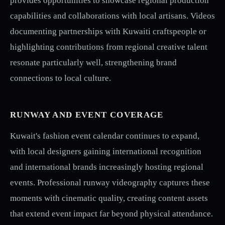
provides opportunities to showcase regional production
capabilities and collaborations with local artisans. Videos
documenting partnerships with Kuwaiti craftspeople or
highlighting contributions from regional creative talent
resonate particularly well, strengthening brand
connections to local culture.
RUNWAY AND EVENT COVERAGE
Kuwait's fashion event calendar continues to expand,
with local designers gaining international recognition
and international brands increasingly hosting regional
events. Professional runway videography captures these
moments with cinematic quality, creating content assets
that extend event impact far beyond physical attendance.