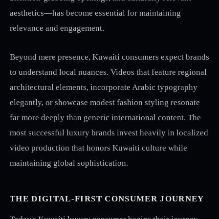
aesthetics—has become essential for maintaining
relevance and engagement.
Beyond mere presence, Kuwaiti consumers expect brands
to understand local nuances. Videos that feature regional
architectural elements, incorporate Arabic typography
elegantly, or showcase modest fashion styling resonate
far more deeply than generic international content. The
most successful luxury brands invest heavily in localized
video production that honors Kuwaiti culture while
maintaining global sophistication.
THE DIGITAL-FIRST CONSUMER JOURNEY