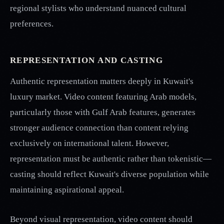
regional stylists who understand nuanced cultural
preferences.
REPRESENTATION AND CASTING
Authentic representation matters deeply in Kuwait's
luxury market. Video content featuring Arab models,
particularly those with Gulf Arab features, generates
stronger audience connection than content relying
exclusively on international talent. However,
representation must be authentic rather than tokenistic—
casting should reflect Kuwait's diverse population while
maintaining aspirational appeal.
Beyond visual representation, video content should