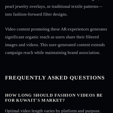
pearl jewelry overlays, or traditional textile patterns—
into fashion-forward filter designs.
Video content promoting these AR experiences generates
significant organic reach as users share their filtered
images and videos. This user-generated content extends
campaign reach while maintaining brand association.
FREQUENTLY ASKED QUESTIONS
HOW LONG SHOULD FASHION VIDEOS BE
FOR KUWAIT'S MARKET?
Optimal video length varies by platform and purpose.