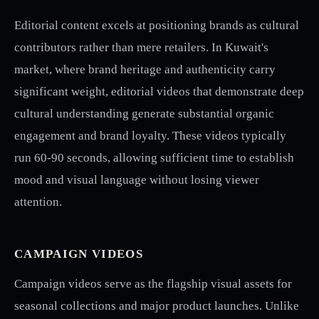
Editorial content excels at positioning brands as cultural
contributors rather than mere retailers. In Kuwait's
market, where brand heritage and authenticity carry
significant weight, editorial videos that demonstrate deep
cultural understanding generate substantial organic
engagement and brand loyalty. These videos typically
run 60-90 seconds, allowing sufficient time to establish
mood and visual language without losing viewer
attention.
CAMPAIGN VIDEOS
Campaign videos serve as the flagship visual assets for
seasonal collections and major product launches. Unlike