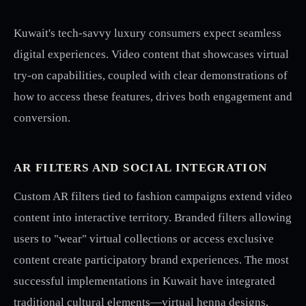
Kuwait's tech-savvy luxury consumers expect seamless
digital experiences. Video content that showcases virtual
try-on capabilities, coupled with clear demonstrations of
how to access these features, drives both engagement and
conversion.
AR FILTERS AND SOCIAL INTEGRATION
Custom AR filters tied to fashion campaigns extend video
content into interactive territory. Branded filters allowing
users to "wear" virtual collections or access exclusive
content create participatory brand experiences. The most
successful implementations in Kuwait have integrated
traditional cultural elements—virtual henna designs,