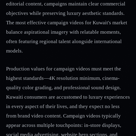
editorial content, campaigns maintain clear commercial
objectives while preserving luxury aesthetic standards.
The most effective campaign videos for Kuwait's market
balance aspirational imagery with relatable moments,
often featuring regional talent alongside international
models.
Production values for campaign videos must meet the
highest standards—4K resolution minimum, cinema-
quality color grading, and professional sound design.
Kuwaiti consumers are accustomed to luxury experiences
in every aspect of their lives, and they expect no less
from brand video content. Campaign videos typically
appear across multiple touchpoints: in-store displays,
social media advertising, website hero sections, and