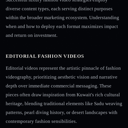
diverse content types, each serving distinct purposes
within the broader marketing ecosystem. Understanding
when and how to deploy each format maximizes impact
and return on investment.
EDITORIAL FASHION VIDEOS
Editorial videos represent the artistic pinnacle of fashion
videography, prioritizing aesthetic vision and narrative
depth over immediate commercial messaging. These
pieces often draw inspiration from Kuwait's rich cultural
heritage, blending traditional elements like Sadu weaving
patterns, pearl diving history, or desert landscapes with
contemporary fashion sensibilities.