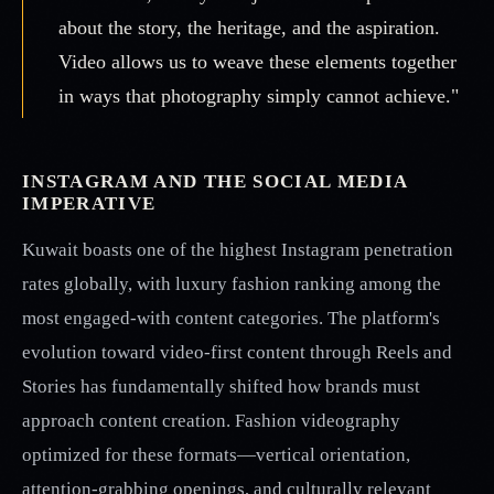
about the story, the heritage, and the aspiration.
Video allows us to weave these elements together
in ways that photography simply cannot achieve."
INSTAGRAM AND THE SOCIAL MEDIA
IMPERATIVE
Kuwait boasts one of the highest Instagram penetration
rates globally, with luxury fashion ranking among the
most engaged-with content categories. The platform's
evolution toward video-first content through Reels and
Stories has fundamentally shifted how brands must
approach content creation. Fashion videography
optimized for these formats—vertical orientation,
attention-grabbing openings, and culturally relevant