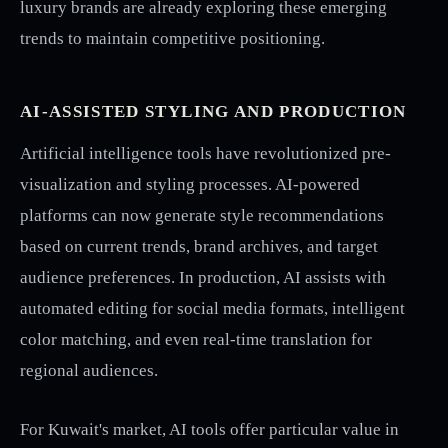
luxury brands are already exploring these emerging
trends to maintain competitive positioning.
AI-ASSISTED STYLING AND PRODUCTION
Artificial intelligence tools have revolutionized pre-
visualization and styling processes. AI-powered
platforms can now generate style recommendations
based on current trends, brand archives, and target
audience preferences. In production, AI assists with
automated editing for social media formats, intelligent
color matching, and even real-time translation for
regional audiences.
For Kuwait's market, AI tools offer particular value in