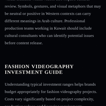
review. Symbols, gestures, and visual metaphors that may
be neutral or positive in Western contexts can carry
different meanings in Arab culture. Professional
production teams working in Kuwait should include
cultural consultants who can identify potential issues
before content release.
FASHION VIDEOGRAPHY
INVESTMENT GUIDE
Understanding typical investment ranges helps brands
budget appropriately for fashion videography projects.
Costs vary significantly based on project complexity,