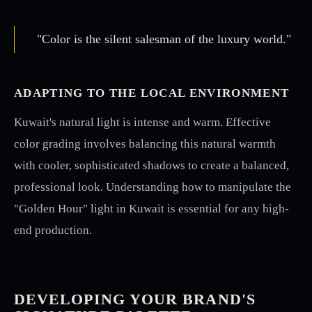
"Color is the silent salesman of the luxury world."
ADAPTING TO THE LOCAL ENVIRONMENT
Kuwait's natural light is intense and warm. Effective
color grading involves balancing this natural warmth
with cooler, sophisticated shadows to create a balanced,
professional look. Understanding how to manipulate the
"Golden Hour" light in Kuwait is essential for any high-
end production.
DEVELOPING YOUR BRAND'S