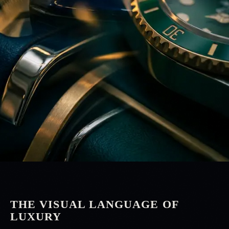
THE VISUAL LANGUAGE OF
LUXURY