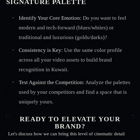
SIGNATURE PALETTE
Identify Your Core Emotion:
Do you want to feel
modern and tech-forward (blues/whites) or
traditional and luxurious (golds/darks)?
Consistency is Key:
Use the same color profile
across all your video assets to build brand
recognition in Kuwait.
Test Against the Competition:
Analyze the palettes
used by your competitors and find a space that is
uniquely yours.
READY TO ELEVATE YOUR
BRAND?
Let's discuss how we can bring this level of cinematic detail