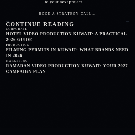
to your next project.
BOOK A STRATEGY CALL
→
CONTINUE READING
CORPORATE
HOTEL VIDEO PRODUCTION KUWAIT: A PRACTICAL
2026 GUIDE
PRODUCTION
FILMING PERMITS IN KUWAIT: WHAT BRANDS NEED
IN 2026
MARKETING
RAMADAN VIDEO PRODUCTION KUWAIT: YOUR 2027
CAMPAIGN PLAN
FARIZIVISUALS