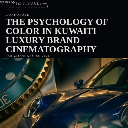
WA
IN
X
FARIZIVISUALS
←
BACK TO INSIGHTS
CORPORATE
THE PSYCHOLOGY OF
COLOR IN KUWAITI
LUXURY BRAND
CINEMATOGRAPHY
FARIZI
JANUARY 23, 2026