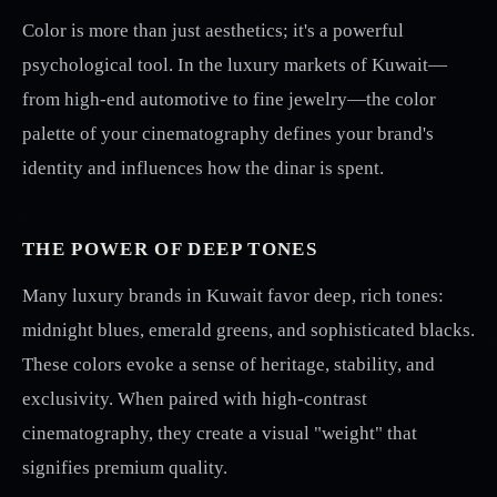
Color is more than just aesthetics; it's a powerful
psychological tool. In the luxury markets of Kuwait—
from high-end automotive to fine jewelry—the color
palette of your cinematography defines your brand's
identity and influences how the dinar is spent.
THE POWER OF DEEP TONES
Many luxury brands in Kuwait favor deep, rich tones:
midnight blues, emerald greens, and sophisticated blacks.
These colors evoke a sense of heritage, stability, and
exclusivity. When paired with high-contrast
cinematography, they create a visual "weight" that
signifies premium quality.